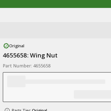
Original
4655658: Wing Nut
Part Number: 4655658
Parts Tier:
Original