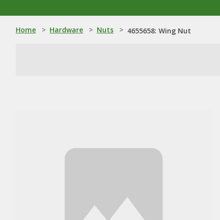
Home
>
Hardware
>
Nuts
>
4655658: Wing Nut