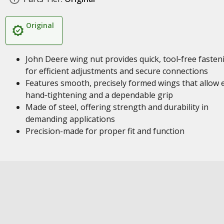
Original
John Deere wing nut provides quick, tool‑free fasten
for efficient adjustments and secure connections
Features smooth, precisely formed wings that allow 
hand‑tightening and a dependable grip
Made of steel, offering strength and durability in
demanding applications
Precision-made for proper fit and function