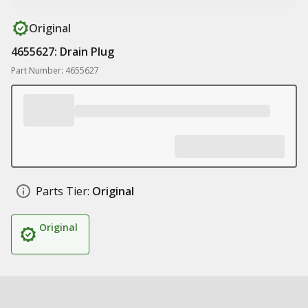
Original
4655627: Drain Plug
Part Number: 4655627
Parts Tier:
Original
Original