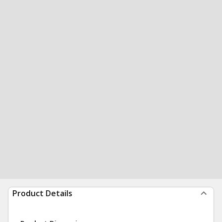
Product Details