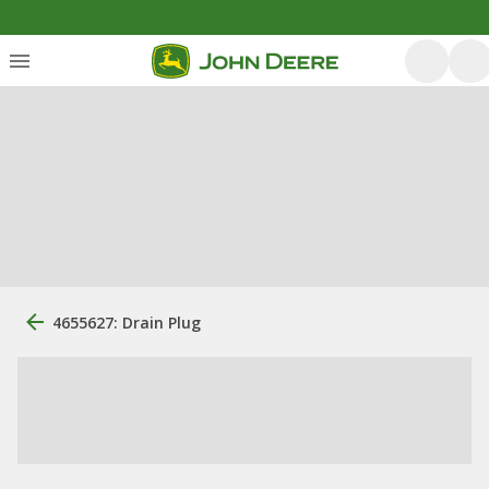
4655627: Drain Plug