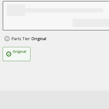
Parts Tier:
Original
Original