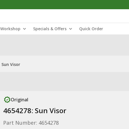
Workshop
Specials & Offers
Quick Order
 Sun Visor
Original
4654278: Sun Visor
Part Number: 4654278