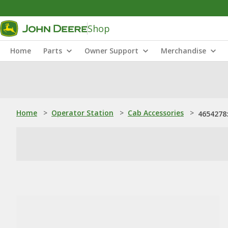
Shop
Home
Parts
Owner Support
Merchandise
Home
>
Operator Station
>
Cab Accessories
>
4654278: