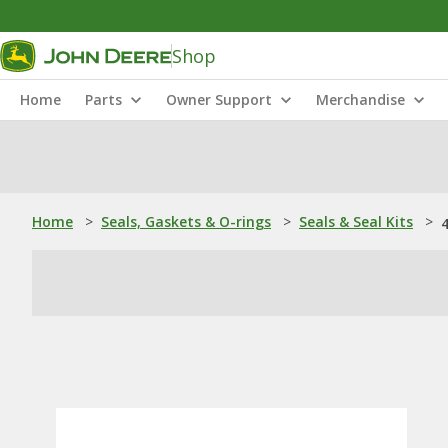
Shop
Home
Parts
Owner Support
Merchandise
Home
>
Seals, Gaskets & O-rings
>
Seals & Seal Kits
>
4