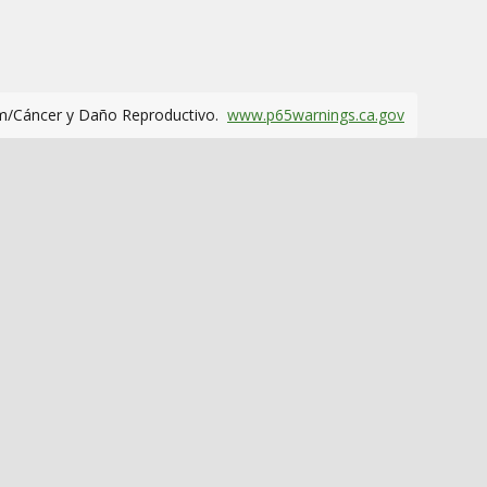
m/Cáncer y Daño Reproductivo.
www.p65warnings.ca.gov