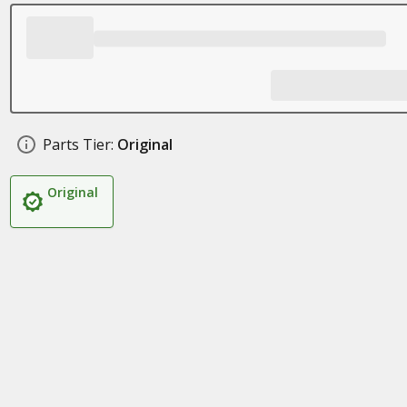
Parts Tier:
Original
Original