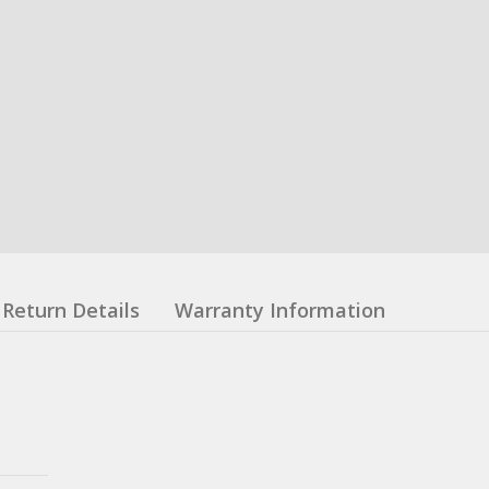
Return Details
Warranty Information