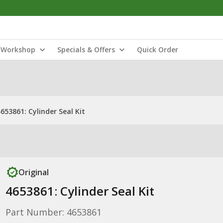
Workshop
Specials & Offers
Quick Order
653861: Cylinder Seal Kit
Original
4653861: Cylinder Seal Kit
Part Number: 4653861