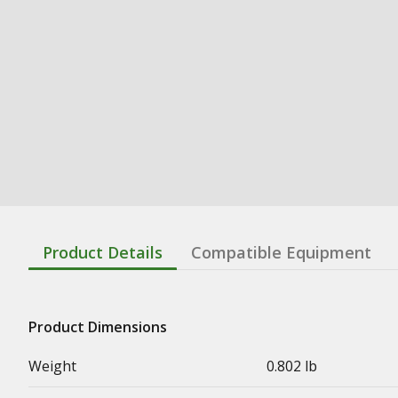
Product Details
Compatible Equipment
Product Dimensions
Weight
0.802 lb