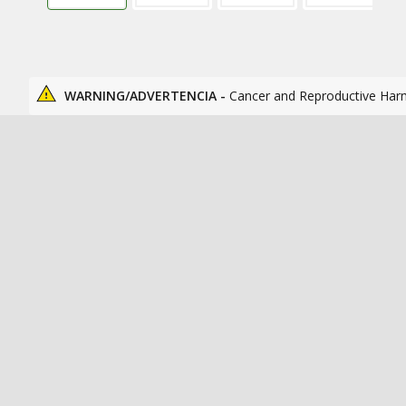
WARNING/ADVERTENCIA -
Cancer and Reproductive Har