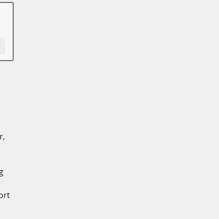
r,
g
ort