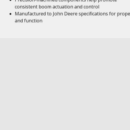
consistent boom actuation and control
Manufactured to John Deere specifications for proper
and function