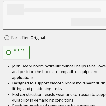
Parts Tier:
Original
Original
John Deere boom hydraulic cylinder helps raise, lowe
and position the boom in compatible equipment
applications
Designed to support smooth boom movement durin
lifting and positioning tasks
Rod construction resists wear and corrosion to supp
durability in demanding conditions
Precision-machined components help promote