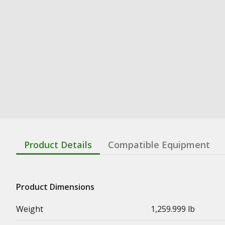
Product Details
Compatible Equipment
Product Dimensions
Weight
1,259.999 lb