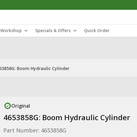
Workshop
Specials & Offers
Quick Order
53858G: Boom Hydraulic Cylinder
Original
4653858G: Boom Hydraulic Cylinder
Part Number: 4653858G