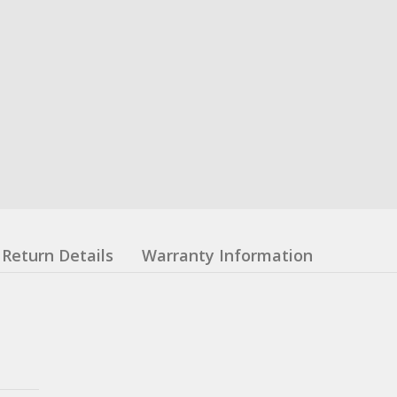
Return Details
Warranty Information