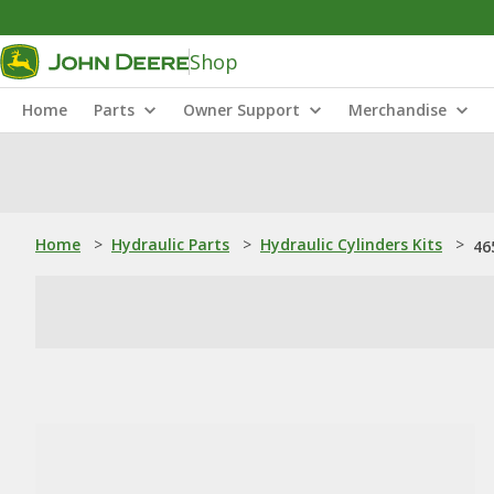
Shop
Home
Parts
Owner Support
Merchandise
Home
>
Hydraulic Parts
>
Hydraulic Cylinders Kits
>
46