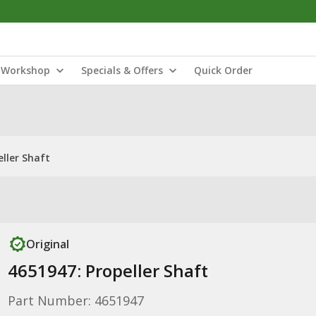
Workshop
Specials & Offers
Quick Order
eller Shaft
Original
4651947: Propeller Shaft
Part Number: 4651947