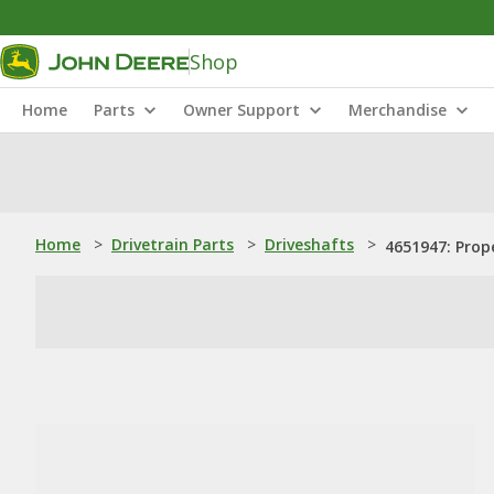
Shop
Home
Parts
Owner Support
Merchandise
Home
>
Drivetrain Parts
>
Driveshafts
>
4651947: Prop