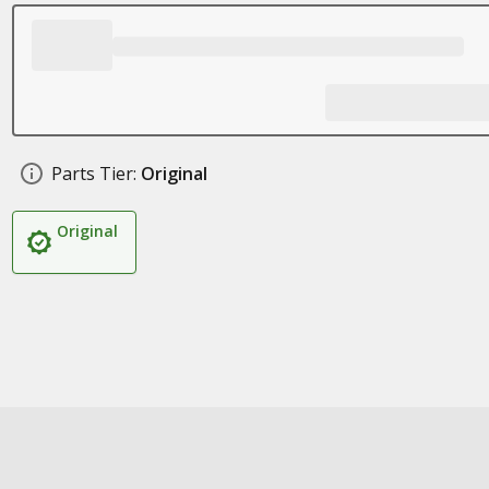
Parts Tier:
Original
Original