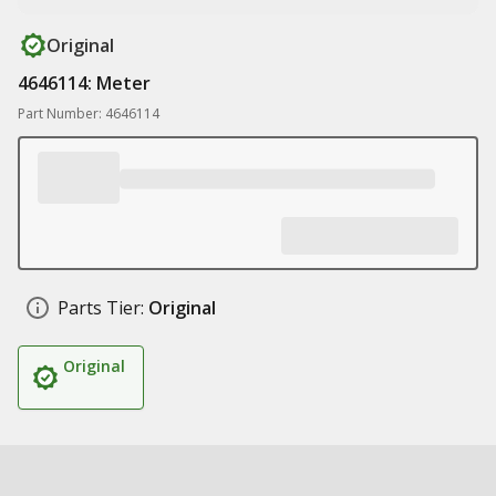
Original
4646114: Meter
Part Number: 4646114
Parts Tier:
Original
Original