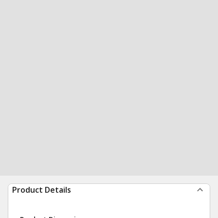
Product Details