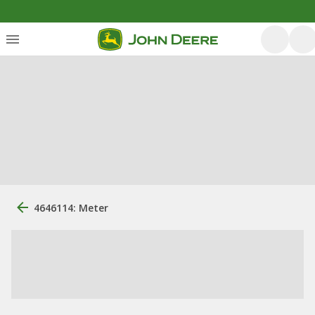
4646114: Meter