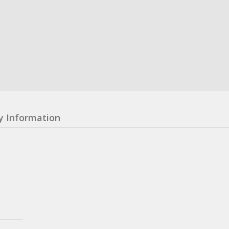
y Information