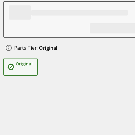
Parts Tier:
Original
Original