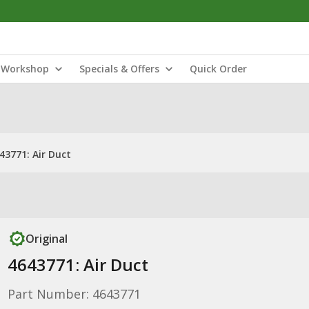
Workshop
Specials & Offers
Quick Order
43771: Air Duct
Original
4643771: Air Duct
Part Number: 4643771