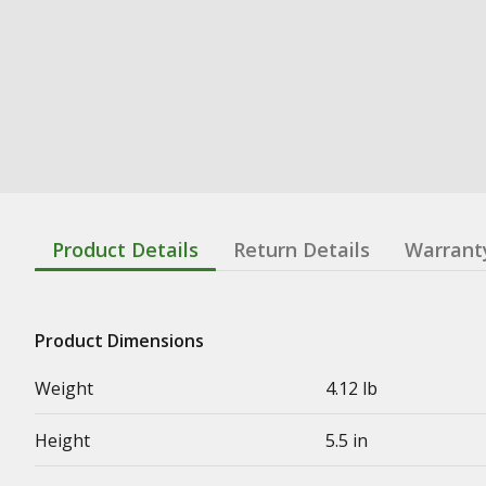
Product Details
Return Details
Warrant
Product Dimensions
Weight
4.12 lb
Height
5.5 in