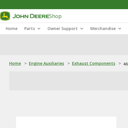
Shop
Home
Parts
Owner Support
Merchandise
Home
>
Engine Auxiliaries
>
Exhaust Components
>
46