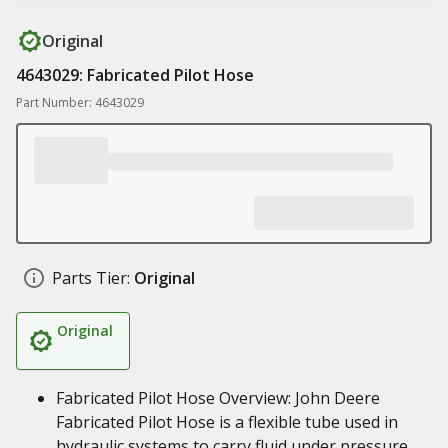
Original
4643029: Fabricated Pilot Hose
Part Number: 4643029
Parts Tier:
Original
Original
Fabricated Pilot Hose Overview: John Deere
Fabricated Pilot Hose is a flexible tube used in
hydraulic systems to carry fluid under pressure