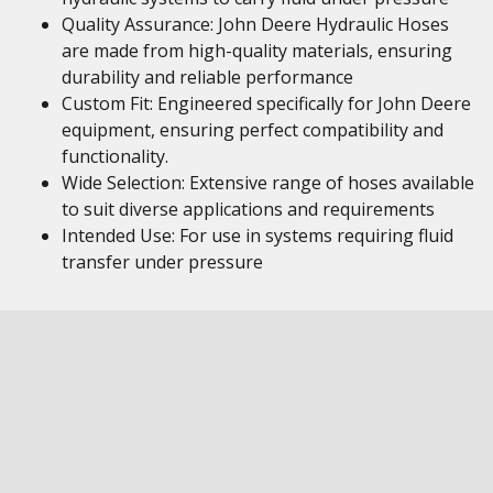
Quality Assurance: John Deere Hydraulic Hoses
are made from high-quality materials, ensuring
durability and reliable performance
Custom Fit: Engineered specifically for John Deere
equipment, ensuring perfect compatibility and
functionality.
Wide Selection: Extensive range of hoses available
to suit diverse applications and requirements
Intended Use: For use in systems requiring fluid
transfer under pressure