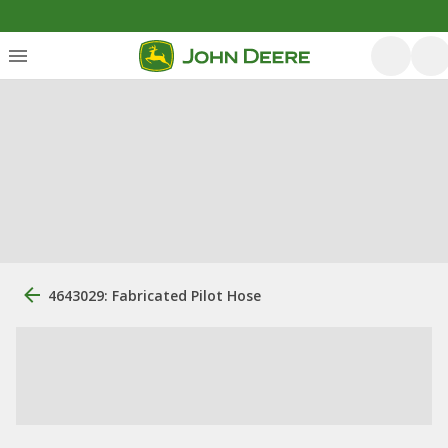
4643029: Fabricated Pilot Hose