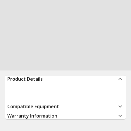
Product Details
Compatible Equipment
Warranty Information