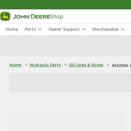
Shop
Home
Parts
Owner Support
Merchandise
Home
>
Hydraulic Parts
>
Oil Lines & Hoses
>
4642066: P