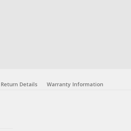
Return Details
Warranty Information