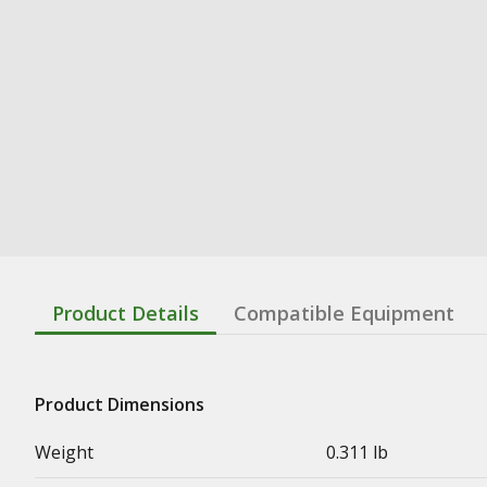
Product Details
Compatible Equipment
Product Dimensions
Weight
0.311 lb