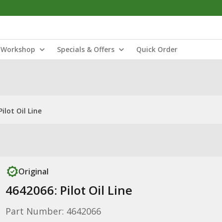
Workshop
Specials & Offers
Quick Order
ilot Oil Line
Original
4642066: Pilot Oil Line
Part Number: 4642066