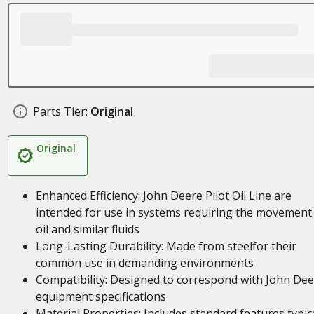
Parts Tier:
Original
Original
Enhanced Efficiency: John Deere Pilot Oil Line are
intended for use in systems requiring the movement
oil and similar fluids
Long-Lasting Durability: Made from steelfor their
common use in demanding environments
Compatibility: Designed to correspond with John De
equipment specifications
Material Properties: Includes standard features typic