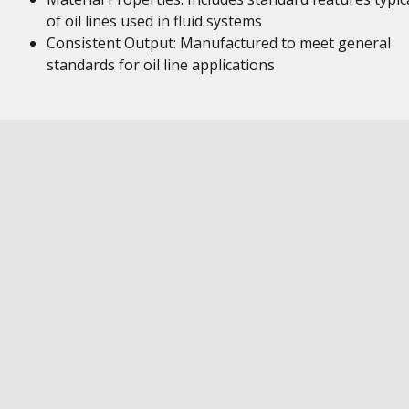
of oil lines used in fluid systems
Consistent Output: Manufactured to meet general
standards for oil line applications