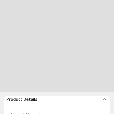
Product Details