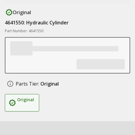
Original
4641550: Hydraulic Cylinder
Part Number: 4641550
Parts Tier:
Original
Original