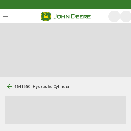
4641550: Hydraulic Cylinder