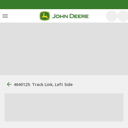
4640125: Track Link, Left Side