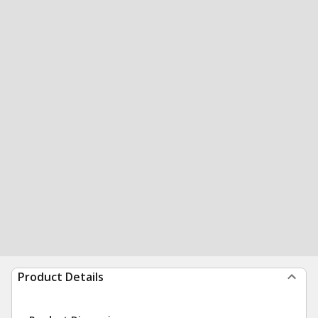
Product Details