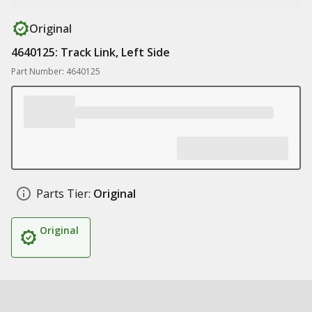
Original
4640125: Track Link, Left Side
Part Number: 4640125
Parts Tier:
Original
Original