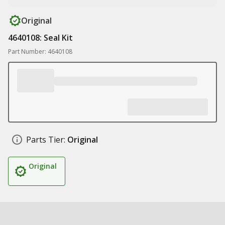
Original
4640108: Seal Kit
Part Number: 4640108
Parts Tier:
Original
Original