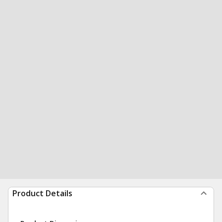
Product Details