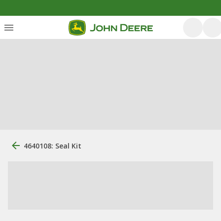
4640108: Seal Kit