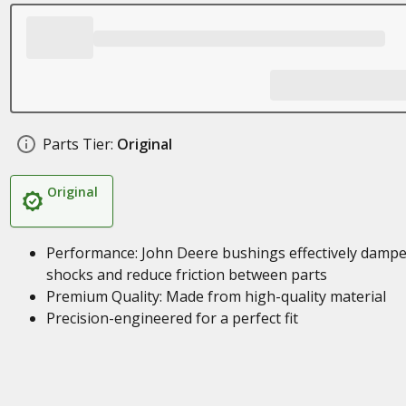
Parts Tier:
Original
Original
Performance: John Deere bushings effectively damp
shocks and reduce friction between parts
Premium Quality: Made from high-quality material
Precision-engineered for a perfect fit