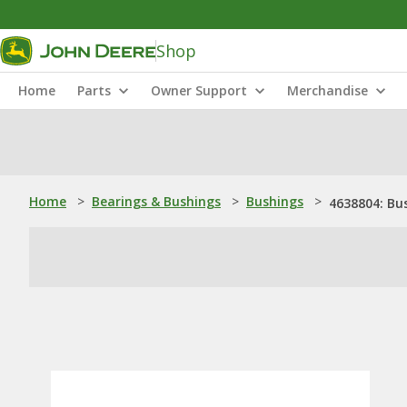
Shop
Home
Parts
Owner Support
Merchandise
Home
>
Bearings & Bushings
>
Bushings
>
4638804: Bu