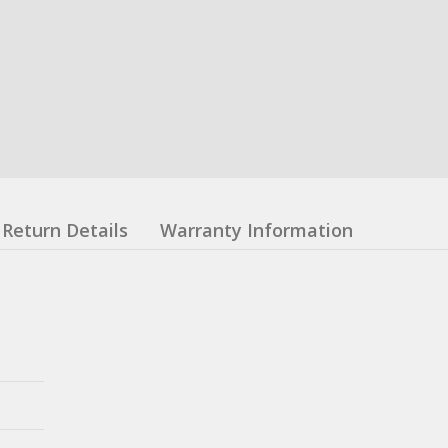
Return Details
Warranty Information