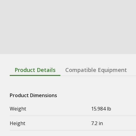
Product Details
Compatible Equipment
Product Dimensions
Weight
15.984 lb
Height
7.2 in