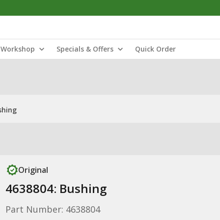
Workshop
Specials & Offers
Quick Order
shing
Original
4638804: Bushing
Part Number: 4638804