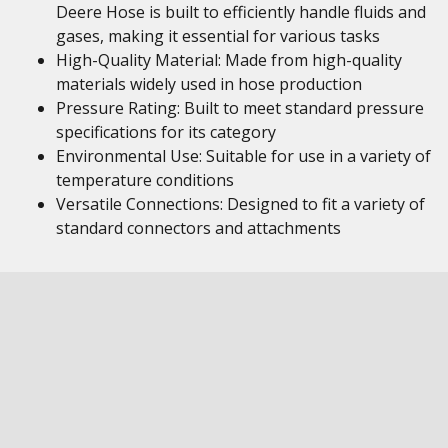
Deere Hose is built to efficiently handle fluids and
gases, making it essential for various tasks
High-Quality Material: Made from high-quality
materials widely used in hose production
Pressure Rating: Built to meet standard pressure
specifications for its category
Environmental Use: Suitable for use in a variety of
temperature conditions
Versatile Connections: Designed to fit a variety of
standard connectors and attachments