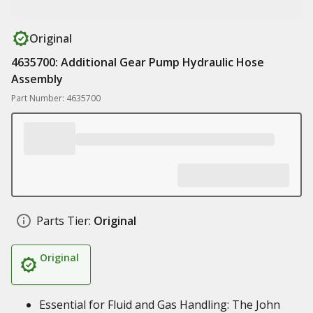
Original
4635700: Additional Gear Pump Hydraulic Hose
Assembly
Part Number: 4635700
Parts Tier:
Original
Original
Essential for Fluid and Gas Handling: The John