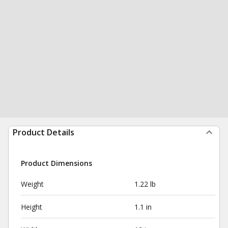
Product Details
Product Dimensions
Weight
1.22 lb
Height
1.1 in