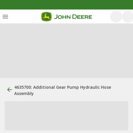
4635700: Additional Gear Pump Hydraulic Hose
Assembly