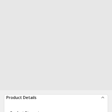
Product Details