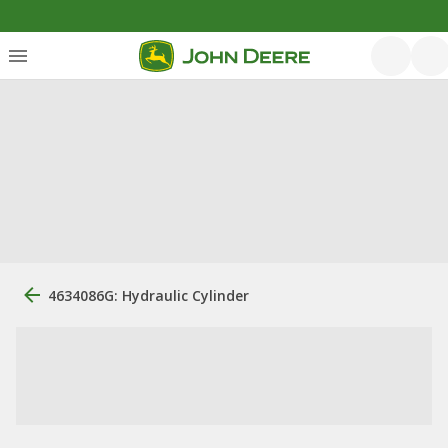
4634086G: Hydraulic Cylinder