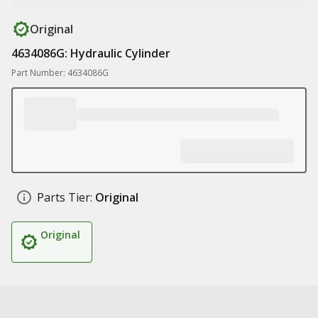
Original
4634086G: Hydraulic Cylinder
Part Number: 4634086G
Parts Tier:
Original
Original