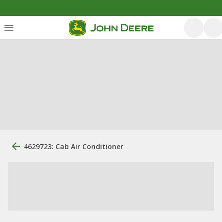
4629723: Cab Air Conditioner