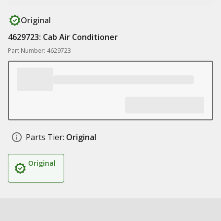
Original
4629723: Cab Air Conditioner
Part Number: 4629723
Parts Tier:
Original
Original