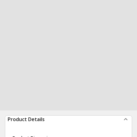
Product Details