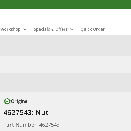
Workshop
Specials & Offers
Quick Order
Original
4627543: Nut
Part Number: 4627543