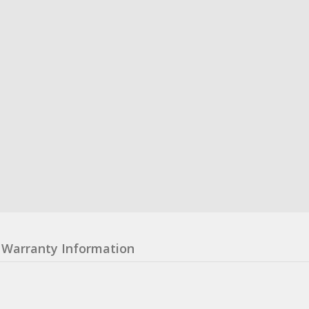
Warranty Information