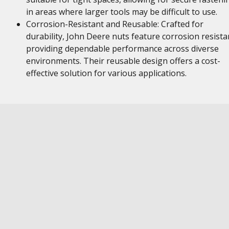
in areas where larger tools may be difficult to use.
Corrosion-Resistant and Reusable: Crafted for
durability, John Deere nuts feature corrosion resista
providing dependable performance across diverse
environments. Their reusable design offers a cost-
effective solution for various applications.