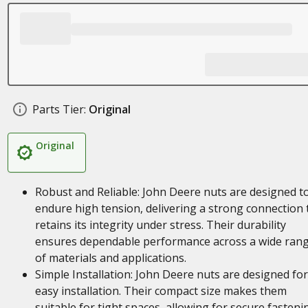
Parts Tier:
Original
Original
Robust and Reliable: John Deere nuts are designed t
endure high tension, delivering a strong connection 
retains its integrity under stress. Their durability
ensures dependable performance across a wide ran
of materials and applications.
Simple Installation: John Deere nuts are designed for
easy installation. Their compact size makes them
suitable for tight spaces, allowing for secure fasteni