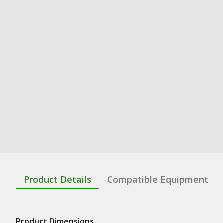
Product Details
Compatible Equipment
Product Dimensions