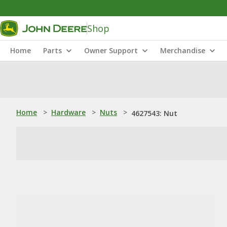
Shop
Home
Parts
Owner Support
Merchandise
Home
>
Hardware
>
Nuts
>
4627543: Nut