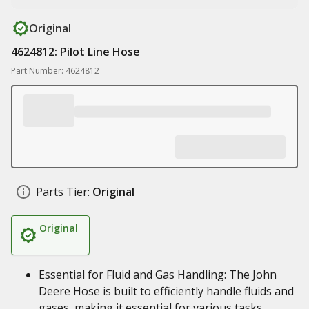
Original
4624812: Pilot Line Hose
Part Number: 4624812
Parts Tier:
Original
Original
Essential for Fluid and Gas Handling: The John
Deere Hose is built to efficiently handle fluids and
gases, making it essential for various tasks