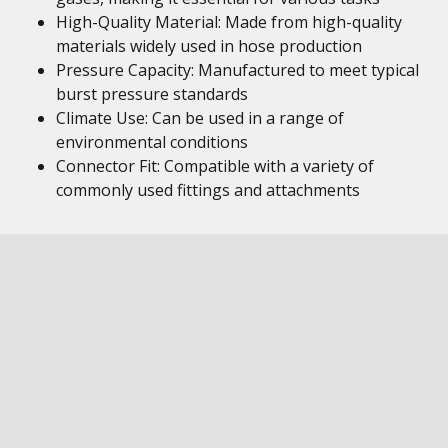
High-Quality Material: Made from high-quality
materials widely used in hose production
Pressure Capacity: Manufactured to meet typical
burst pressure standards
Climate Use: Can be used in a range of
environmental conditions
Connector Fit: Compatible with a variety of
commonly used fittings and attachments