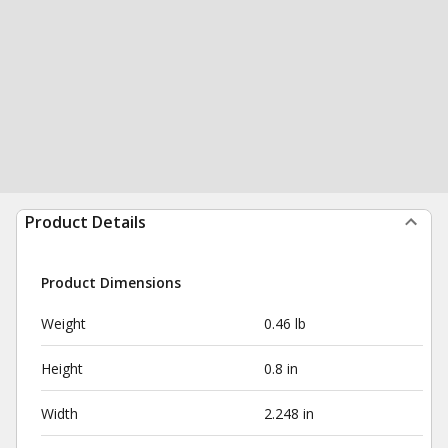
Product Details
Product Dimensions
Weight
0.46 lb
Height
0.8 in
Width
2.248 in