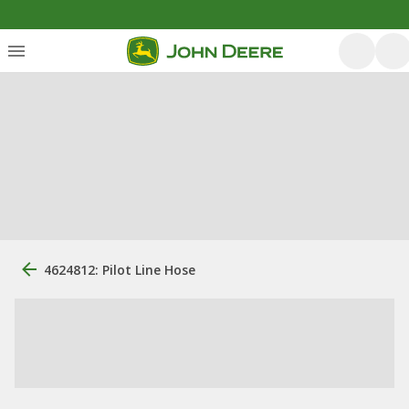
4624812: Pilot Line Hose