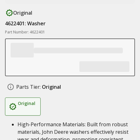
Original
4622401: Washer
Part Number: 4622401
Parts Tier:
Original
Original
High-Performance Materials: Built from robust
materials, John Deere washers effectively resist
wear and deformation, promoting consistent