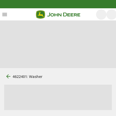
4622401: Washer