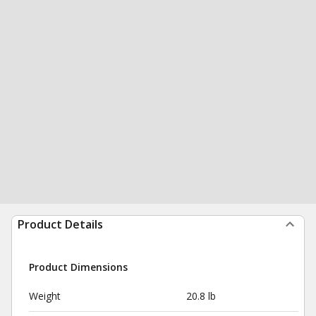
Product Details
Product Dimensions
Weight
20.8 lb