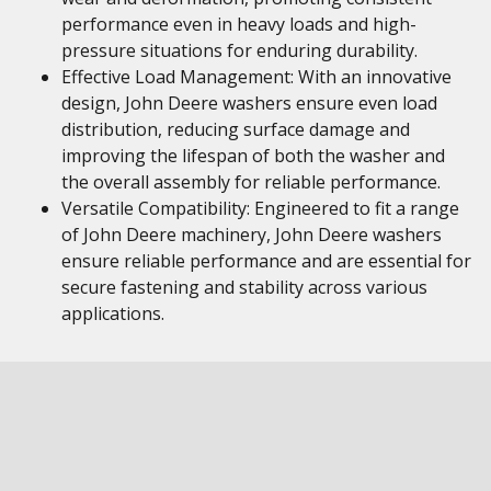
performance even in heavy loads and high-
pressure situations for enduring durability.
Effective Load Management: With an innovative
design, John Deere washers ensure even load
distribution, reducing surface damage and
improving the lifespan of both the washer and
the overall assembly for reliable performance.
Versatile Compatibility: Engineered to fit a range
of John Deere machinery, John Deere washers
ensure reliable performance and are essential for
secure fastening and stability across various
applications.