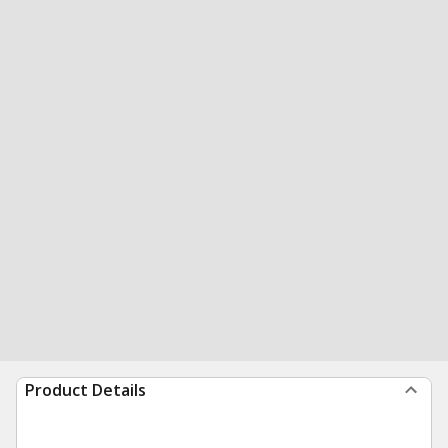
Product Details