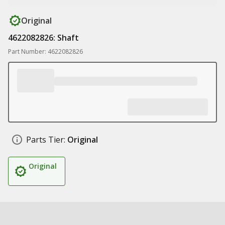
Original
4622082826: Shaft
Part Number: 4622082826
Parts Tier:
Original
Original