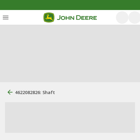
4622082826: Shaft