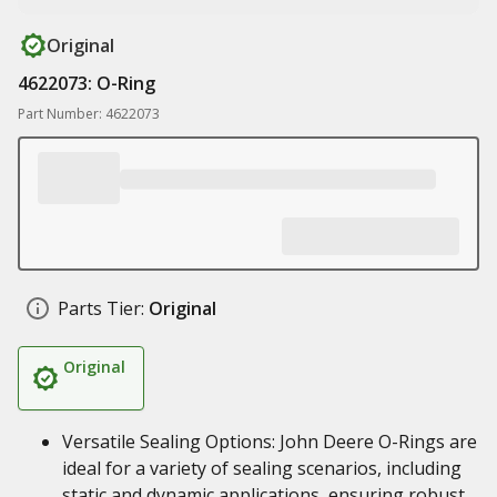
Original
4622073: O-Ring
Part Number: 4622073
Parts Tier:
Original
Original
Versatile Sealing Options: John Deere O-Rings are
ideal for a variety of sealing scenarios, including
static and dynamic applications, ensuring robust