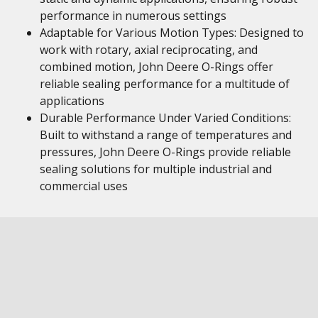
performance in numerous settings
Adaptable for Various Motion Types: Designed to
work with rotary, axial reciprocating, and
combined motion, John Deere O-Rings offer
reliable sealing performance for a multitude of
applications
Durable Performance Under Varied Conditions:
Built to withstand a range of temperatures and
pressures, John Deere O-Rings provide reliable
sealing solutions for multiple industrial and
commercial uses