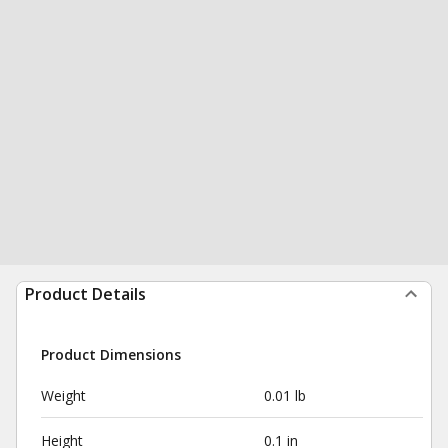
Product Details
Product Dimensions
Weight
0.01 lb
Height
0.1 in