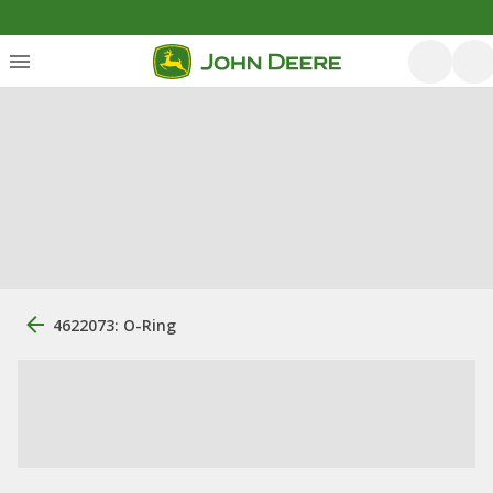
4622073: O-Ring