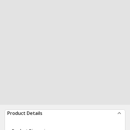
Product Details