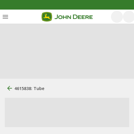
4615838: Tube