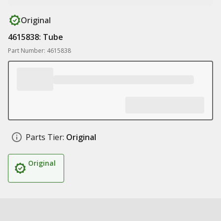
Original
4615838: Tube
Part Number: 4615838
Parts Tier:
Original
Original