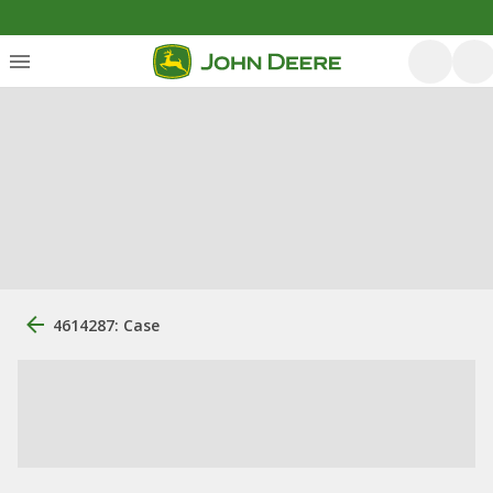
4614287: Case