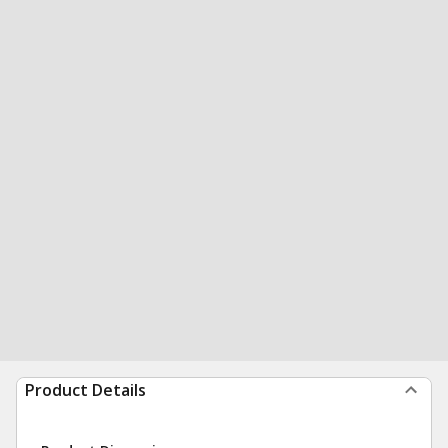
Product Details