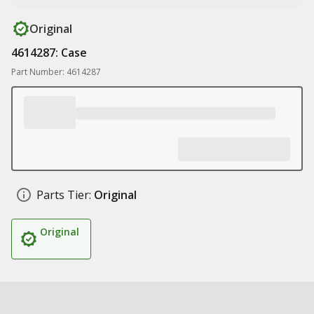
Original
4614287: Case
Part Number: 4614287
Parts Tier:
Original
Original