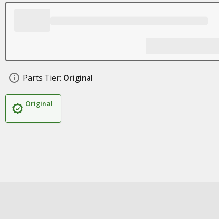
Parts Tier:
Original
Original