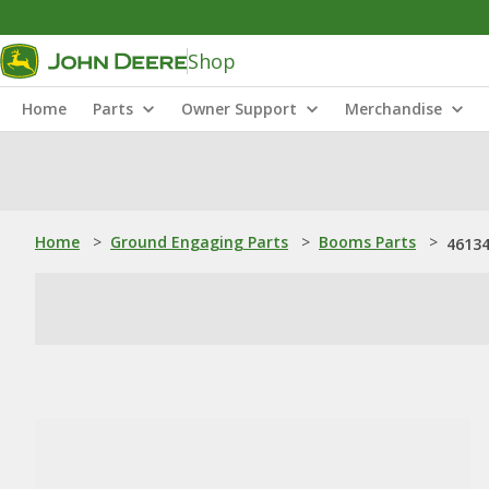
Shop
Home
Parts
Owner Support
Merchandise
Home
>
Ground Engaging Parts
>
Booms Parts
>
46134