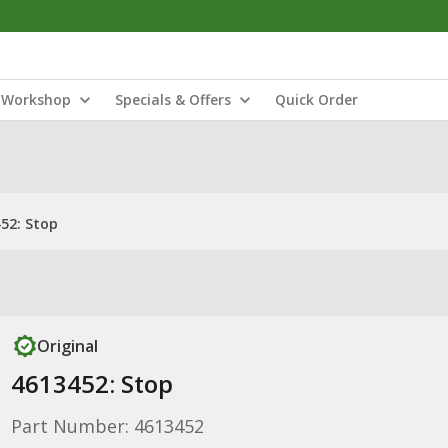
Workshop
Specials & Offers
Quick Order
52: Stop
Original
4613452: Stop
Part Number: 4613452