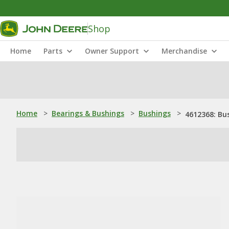
Shop
Home
Parts
Owner Support
Merchandise
Home
>
Bearings & Bushings
>
Bushings
>
4612368: Bu