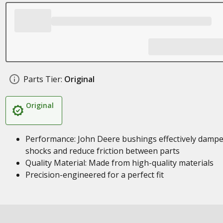
Parts Tier:
Original
Original
Performance: John Deere bushings effectively damp
shocks and reduce friction between parts
Quality Material: Made from high-quality materials
Precision-engineered for a perfect fit