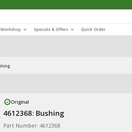
Workshop
Specials & Offers
Quick Order
shing
Original
4612368: Bushing
Part Number: 4612368