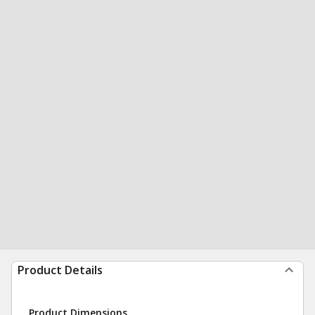
Product Details
Product Dimensions