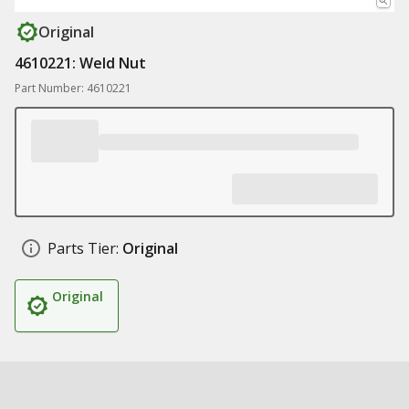
Original
4610221: Weld Nut
Part Number: 4610221
Parts Tier:
Original
Original