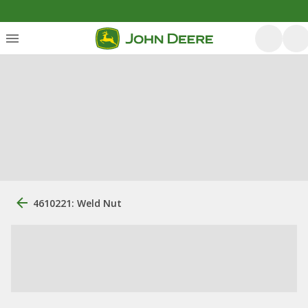
4610221: Weld Nut