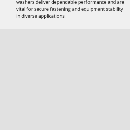
washers deliver dependable performance and are
vital for secure fastening and equipment stability
in diverse applications.