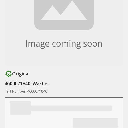
Original
4600071840: Washer
Part Number: 4600071840