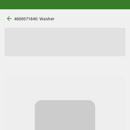
4600071840: Washer