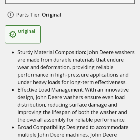
Parts Tier:
Original
Original
Sturdy Material Composition: John Deere washers
are made from durable materials that endure
wear and deformation, providing reliable
performance in high-pressure applications and
under heavy loads for long-term effectiveness.
Effective Load Management: With an innovative
design, John Deere washers ensure even load
distribution, reducing surface damage and
improving the lifespan of both the washer and
the overall assembly for reliable performance.
Broad Compatibility: Designed to accommodate
multiple John Deere machines, John Deere