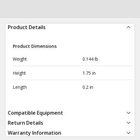
Product Details
Product Dimensions
Weight
0.144 lb
Height
1.75 in
Length
0.2 in
Compatible Equipment
Return Details
Warranty Information