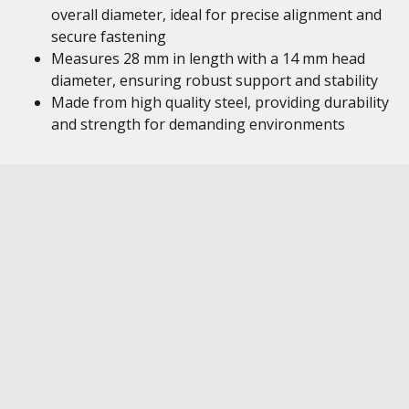
overall diameter, ideal for precise alignment and
secure fastening
Measures 28 mm in length with a 14 mm head
diameter, ensuring robust support and stability
Made from high quality steel, providing durability
and strength for demanding environments