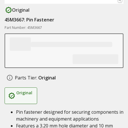
Original
45M3667: Pin Fastener
Part Number: 45M3667
Parts Tier:
Original
Original
Pin fastener designed for securing components in
machinery and equipment applications
Features a 3.20 mm hole diameter and 10 mm