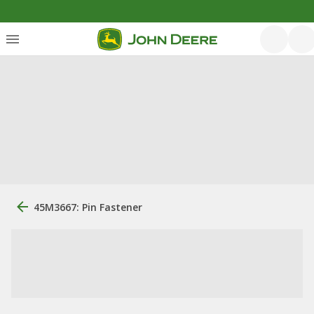
45M3667: Pin Fastener