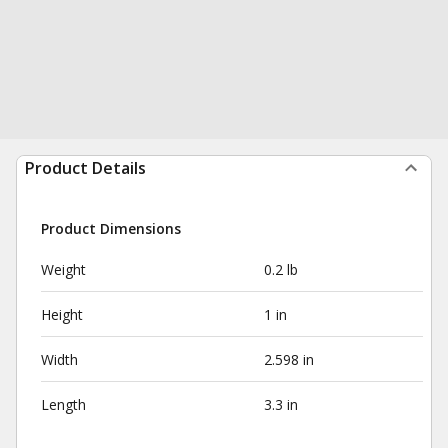
Product Details
Product Dimensions
Weight
0.2 lb
Height
1 in
Width
2.598 in
Length
3.3 in