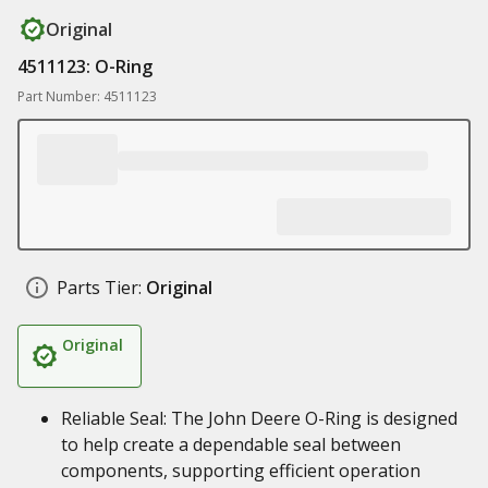
Original
4511123: O-Ring
Part Number: 4511123
Parts Tier:
Original
Original
Reliable Seal: The John Deere O-Ring is designed
to help create a dependable seal between
components, supporting efficient operation