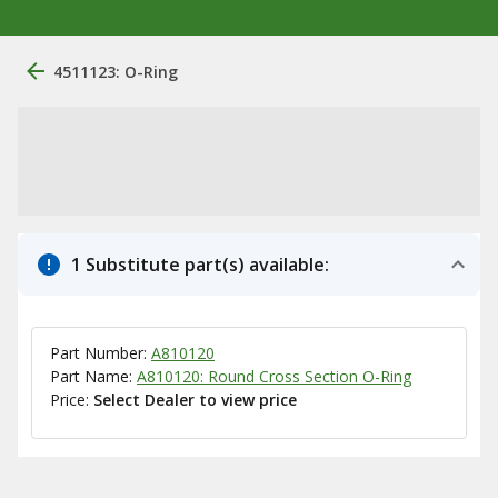
4511123: O-Ring
1 Substitute part(s) available:
Part Number:
A810120
Part Name:
A810120: Round Cross Section O-Ring
Price:
Select Dealer to view price