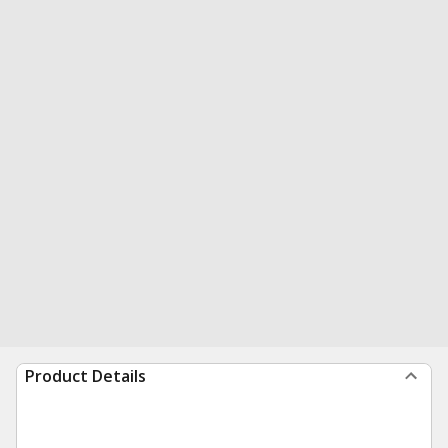
Product Details