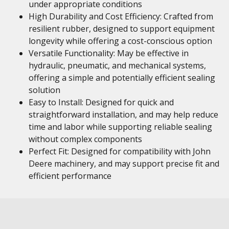
under appropriate conditions
High Durability and Cost Efficiency: Crafted from
resilient rubber, designed to support equipment
longevity while offering a cost-conscious option
Versatile Functionality: May be effective in
hydraulic, pneumatic, and mechanical systems,
offering a simple and potentially efficient sealing
solution
Easy to Install: Designed for quick and
straightforward installation, and may help reduce
time and labor while supporting reliable sealing
without complex components
Perfect Fit: Designed for compatibility with John
Deere machinery, and may support precise fit and
efficient performance