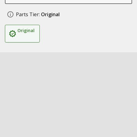
Parts Tier:
Original
Original