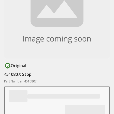
Original
4510807: Stop
Part Number: 4510807