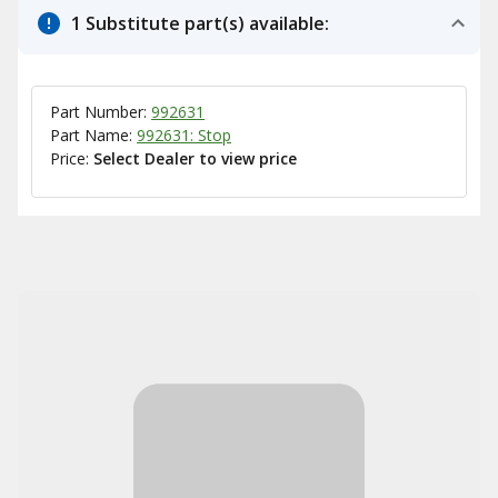
1 Substitute part(s) available:
Part Number:
992631
Part Name:
992631: Stop
Price:
Select Dealer to view price