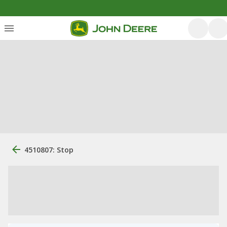
4510807: Stop