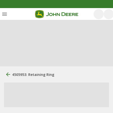
4505953: Retaining Ring