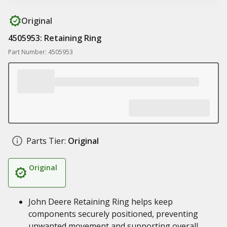
Original
4505953: Retaining Ring
Part Number: 4505953
Parts Tier:
Original
Original
John Deere Retaining Ring helps keep
components securely positioned, preventing
unwanted movement and supporting overall