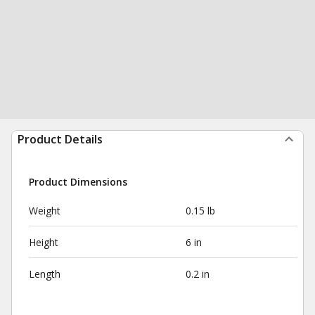
Product Details
Product Dimensions
Weight
0.15 lb
Height
6 in
Length
0.2 in