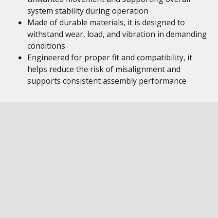
system stability during operation
Made of durable materials, it is designed to
withstand wear, load, and vibration in demanding
conditions
Engineered for proper fit and compatibility, it
helps reduce the risk of misalignment and
supports consistent assembly performance