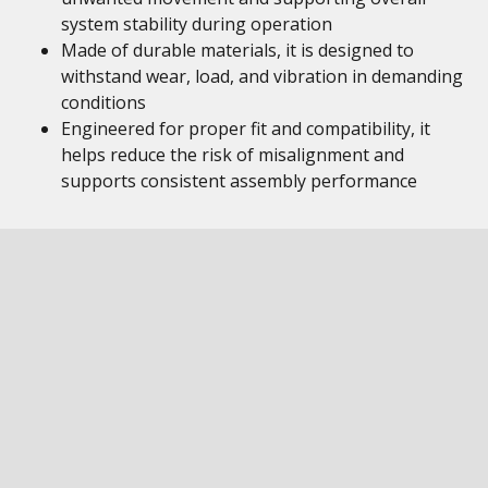
system stability during operation
Made of durable materials, it is designed to
withstand wear, load, and vibration in demanding
conditions
Engineered for proper fit and compatibility, it
helps reduce the risk of misalignment and
supports consistent assembly performance