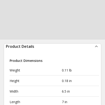
Product Details
Product Dimensions
Weight
0.11 lb
Height
0.18 in
Width
6.5 in
Length
7 in