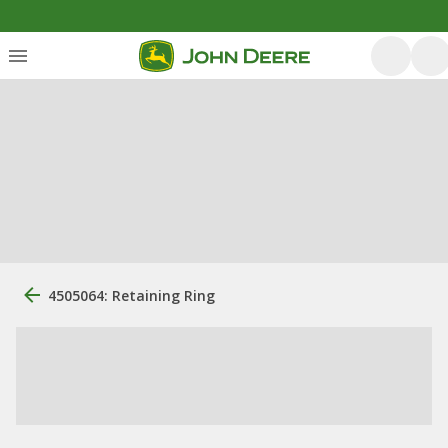
4505064: Retaining Ring