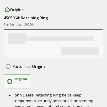
Original
4505064: Retaining Ring
Part Number: 4505064
Parts Tier:
Original
Original
John Deere Retaining Ring helps keep
components securely positioned, preventing
unwanted movement and supporting overall