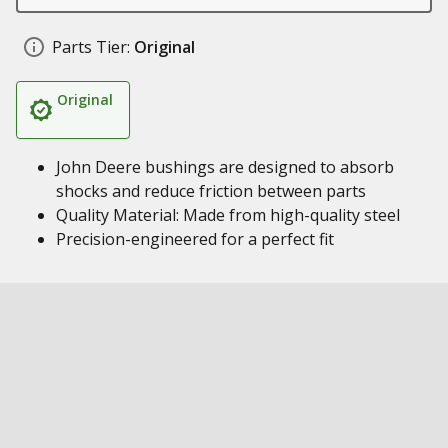
Parts Tier:
Original
Original
John Deere bushings are designed to absorb
shocks and reduce friction between parts
Quality Material: Made from high-quality steel
Precision-engineered for a perfect fit