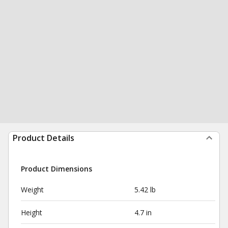
Product Details
Product Dimensions
Weight
5.42 lb
Height
4.7 in