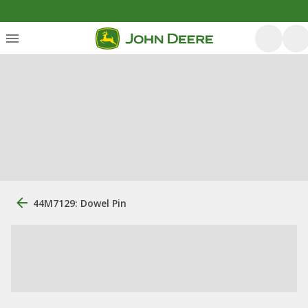
44M7129: Dowel Pin