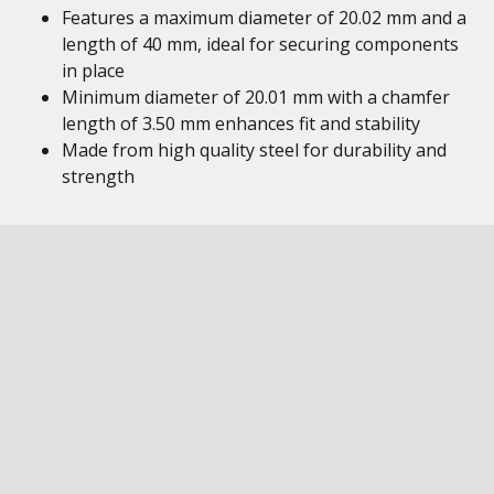
Features a maximum diameter of 20.02 mm and a
length of 40 mm, ideal for securing components
in place
Minimum diameter of 20.01 mm with a chamfer
length of 3.50 mm enhances fit and stability
Made from high quality steel for durability and
strength