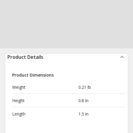
Product Details
Product Dimensions
Weight
0.21 lb
Height
0.8 in
Length
1.5 in