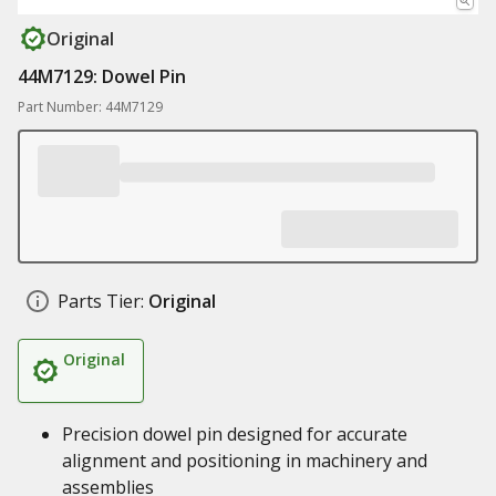
Original
44M7129: Dowel Pin
Part Number: 44M7129
Parts Tier:
Original
Original
Precision dowel pin designed for accurate
alignment and positioning in machinery and
assemblies