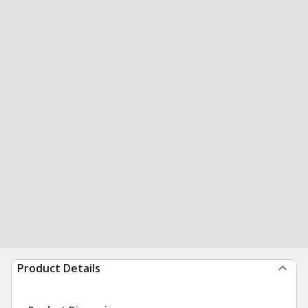
Product Details