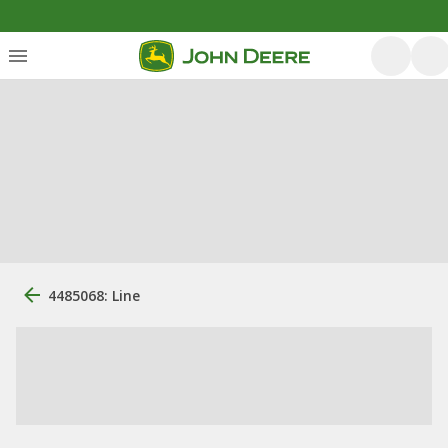
4485068: Line