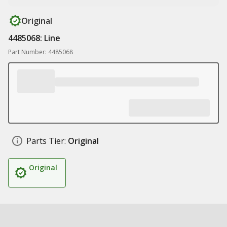
Original
4485068: Line
Part Number: 4485068
Parts Tier:
Original
Original