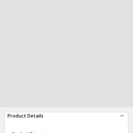
Product Details