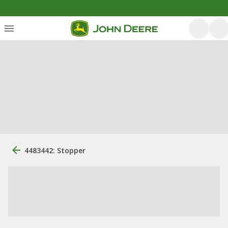
4483442: Stopper