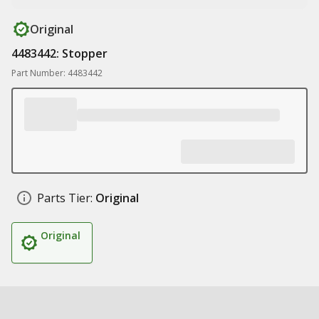
Original
4483442: Stopper
Part Number: 4483442
Parts Tier:
Original
Original