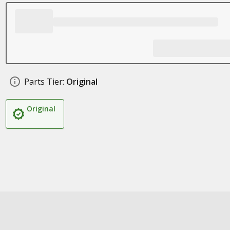
Parts Tier:
Original
Original