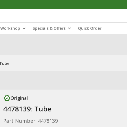
Workshop
Specials & Offers
Quick Order
 Tube
Original
4478139: Tube
Part Number: 4478139