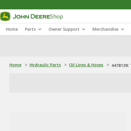
Shop
Home
Parts
Owner Support
Merchandise
Home
>
Hydraulic Parts
>
Oil Lines & Hoses
>
4478139: