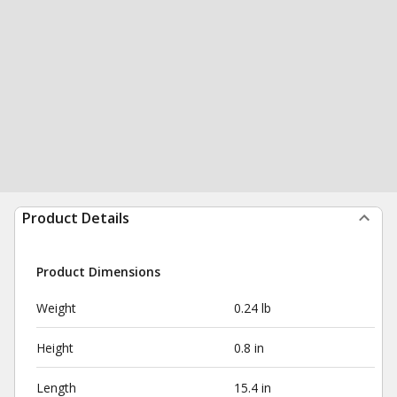
Product Details
Product Dimensions
Weight
0.24 lb
Height
0.8 in
Length
15.4 in