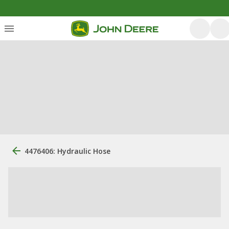
4476406: Hydraulic Hose