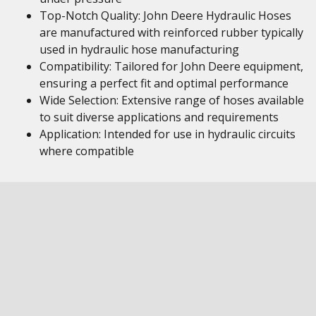
Top-Notch Quality: John Deere Hydraulic Hoses
are manufactured with reinforced rubber typically
used in hydraulic hose manufacturing
Compatibility: Tailored for John Deere equipment,
ensuring a perfect fit and optimal performance
Wide Selection: Extensive range of hoses available
to suit diverse applications and requirements
Application: Intended for use in hydraulic circuits
where compatible