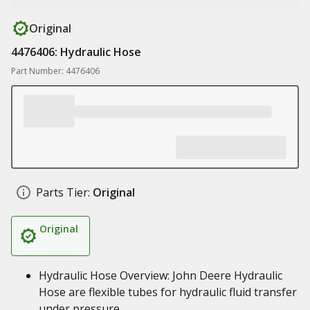
Original
4476406: Hydraulic Hose
Part Number: 4476406
Parts Tier:
Original
Original
Hydraulic Hose Overview: John Deere Hydraulic
Hose are flexible tubes for hydraulic fluid transfer
under pressure