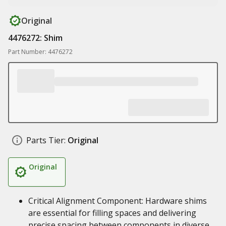
Original
4476272: Shim
Part Number: 4476272
Parts Tier:
Original
Original
Critical Alignment Component: Hardware shims
are essential for filling spaces and delivering
precise spacing between components in diverse