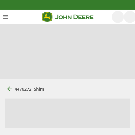
4476272: Shim