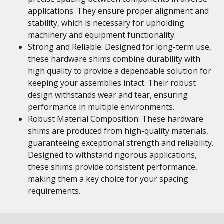
applications. They ensure proper alignment and
stability, which is necessary for upholding
machinery and equipment functionality.
Strong and Reliable: Designed for long-term use,
these hardware shims combine durability with
high quality to provide a dependable solution for
keeping your assemblies intact. Their robust
design withstands wear and tear, ensuring
performance in multiple environments.
Robust Material Composition: These hardware
shims are produced from high-quality materials,
guaranteeing exceptional strength and reliability.
Designed to withstand rigorous applications,
these shims provide consistent performance,
making them a key choice for your spacing
requirements.