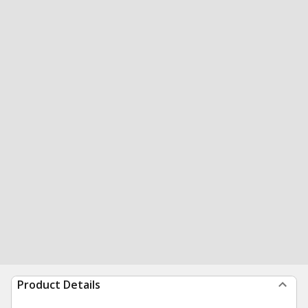
Product Details