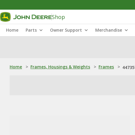
Shop
Home
Parts
Owner Support
Merchandise
Home
>
Frames, Housings & Weights
>
Frames
>
44735