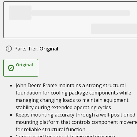
Parts Tier:
Original
Original
John Deere Frame maintains a strong structural
foundation for cooling package components while
managing changing loads to maintain equipment
stability during extended operating cycles
Keeps mounting accuracy through a well-positioned
mounting platform that controls component movem
for reliable structural function
Constructed for robust frame performance,