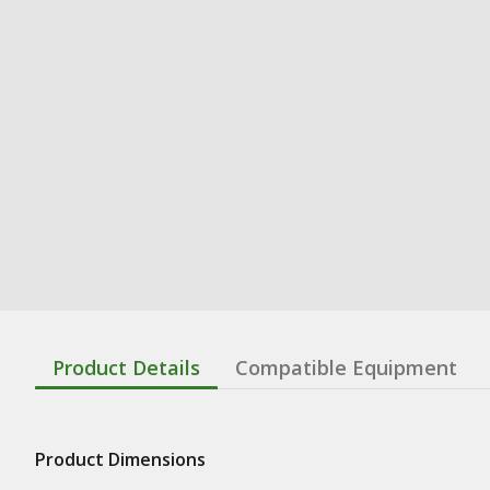
Product Details
Compatible Equipment
Product Dimensions