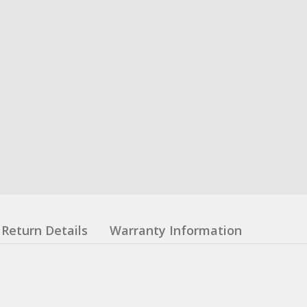
Return Details
Warranty Information