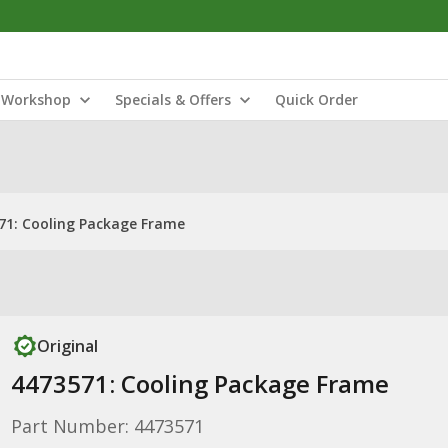
Workshop
Specials & Offers
Quick Order
71: Cooling Package Frame
Original
4473571: Cooling Package Frame
Part Number: 4473571