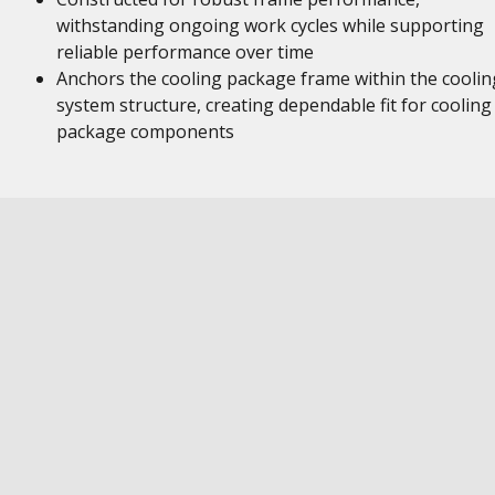
withstanding ongoing work cycles while supporting
reliable performance over time
Anchors the cooling package frame within the coolin
system structure, creating dependable fit for cooling
package components