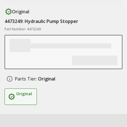
Original
4473249: Hydraulic Pump Stopper
Part Number: 4473249
Parts Tier:
Original
Original