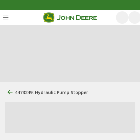
4473249: Hydraulic Pump Stopper