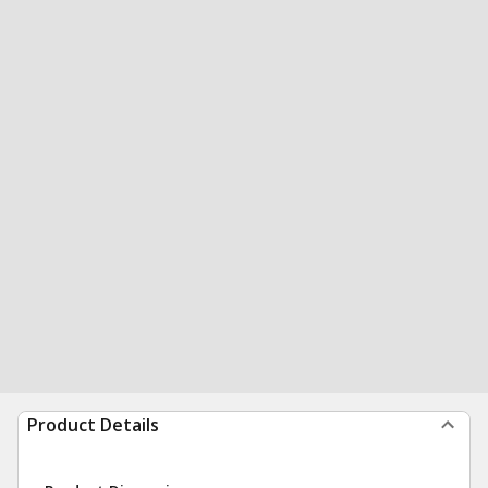
Product Details