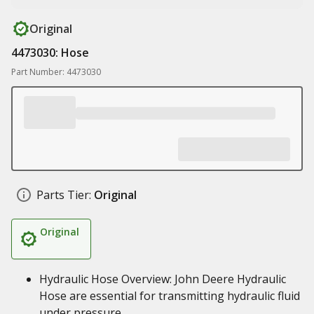
Original
4473030: Hose
Part Number: 4473030
Parts Tier:
Original
Original
Hydraulic Hose Overview: John Deere Hydraulic
Hose are essential for transmitting hydraulic fluid
under pressure