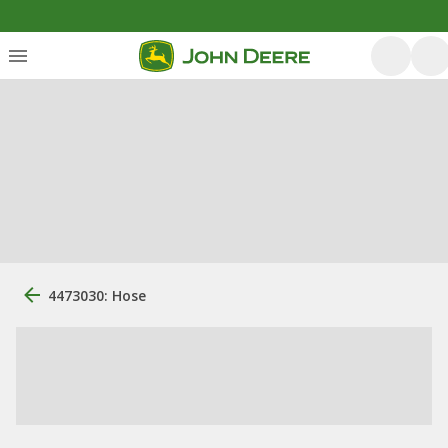
4473030: Hose