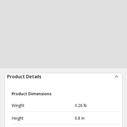
Product Details
Product Dimensions
Weight
0.26 lb
Height
0.8 in