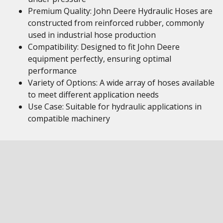
Premium Quality: John Deere Hydraulic Hoses are
constructed from reinforced rubber, commonly
used in industrial hose production
Compatibility: Designed to fit John Deere
equipment perfectly, ensuring optimal
performance
Variety of Options: A wide array of hoses available
to meet different application needs
Use Case: Suitable for hydraulic applications in
compatible machinery