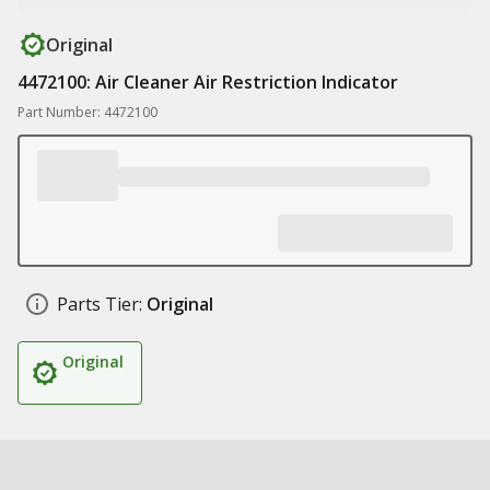
Original
4472100: Air Cleaner Air Restriction Indicator
Part Number: 4472100
Parts Tier:
Original
Original