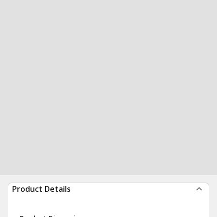
Product Details