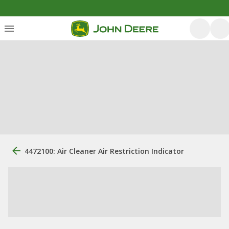
4472100: Air Cleaner Air Restriction Indicator