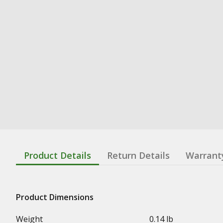
Product Details
Return Details
Warrant
Product Dimensions
Weight
0.14 lb