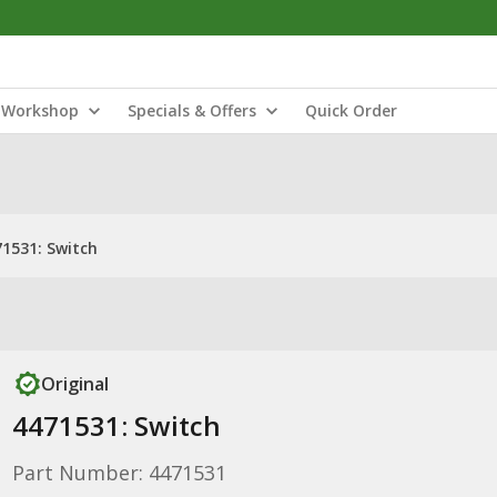
Workshop
Specials & Offers
Quick Order
1531: Switch
Original
4471531: Switch
Part Number: 4471531