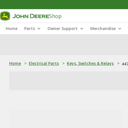
Shop
Home
Parts
Owner Support
Merchandise
Home
>
Electrical Parts
>
Keys, Switches & Relays
>
447