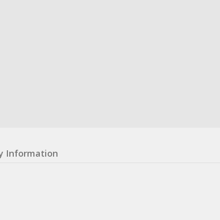
y Information