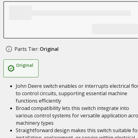
Parts Tier:
Original
Original
John Deere switch enables or interrupts electrical fl
to control circuits, supporting essential machine
functions efficiently
Broad compatibility lets this switch integrate into
various control systems for versatile application acr
machinery types
Straightforward design makes this switch suitable fo
installation, replacement, or service within electrical