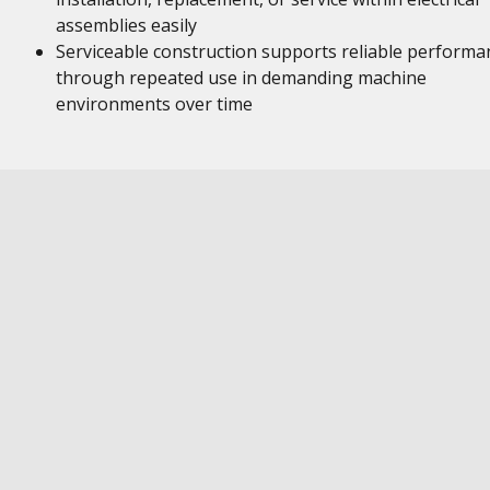
assemblies easily
Serviceable construction supports reliable performa
through repeated use in demanding machine
environments over time