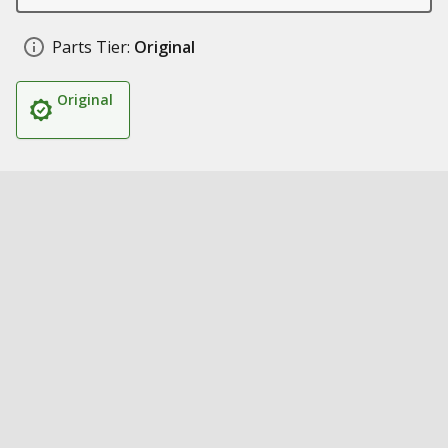
Parts Tier:
Original
Original