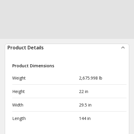
Product Details
Product Dimensions
Weight
2,675.998 lb
Height
22 in
Width
29.5 in
Length
144 in