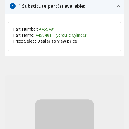
1 Substitute part(s) available:
Part Number:
4459481
Part Name:
4459481: Hydraulic Cylinder
Price:
Select Dealer to view price