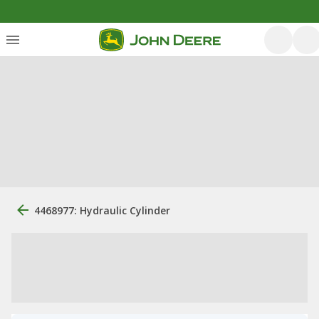
4468977: Hydraulic Cylinder