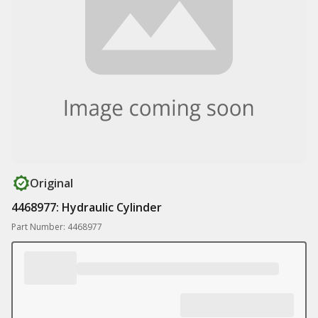
Original
4468977: Hydraulic Cylinder
Part Number: 4468977