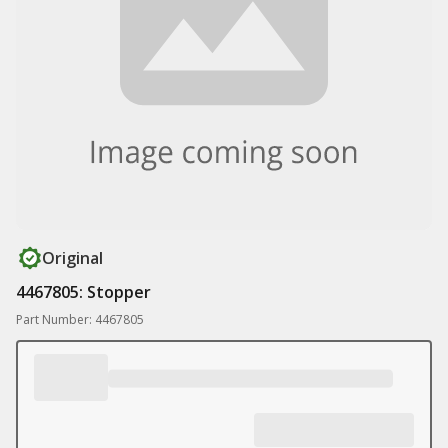
Original
4467805: Stopper
Part Number: 4467805