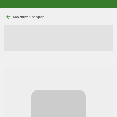
4467805: Stopper