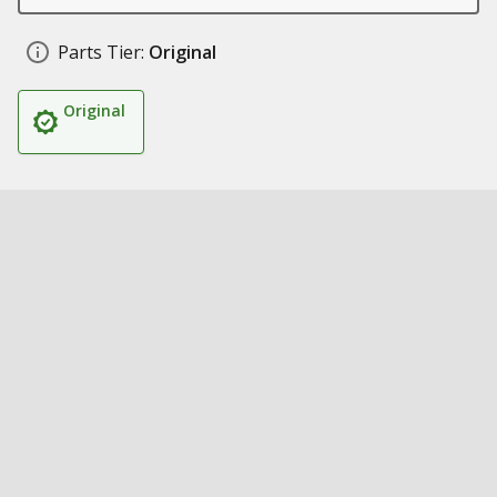
Parts Tier:
Original
Original