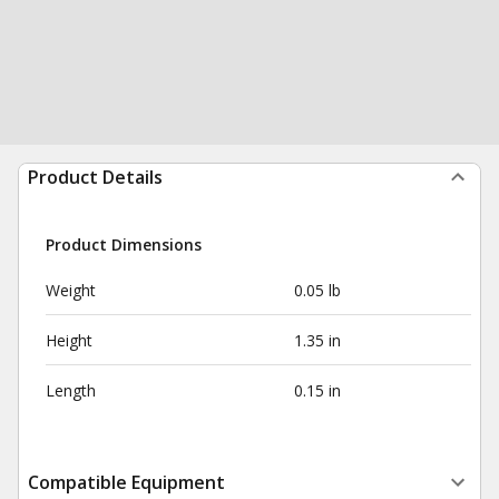
Product Details
Product Dimensions
Weight
0.05 lb
Height
1.35 in
Length
0.15 in
Compatible Equipment