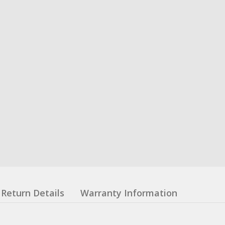
Return Details
Warranty Information