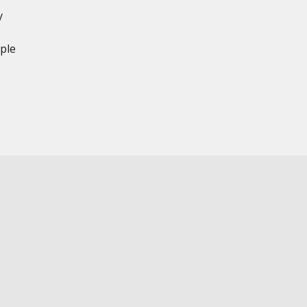
y
ple