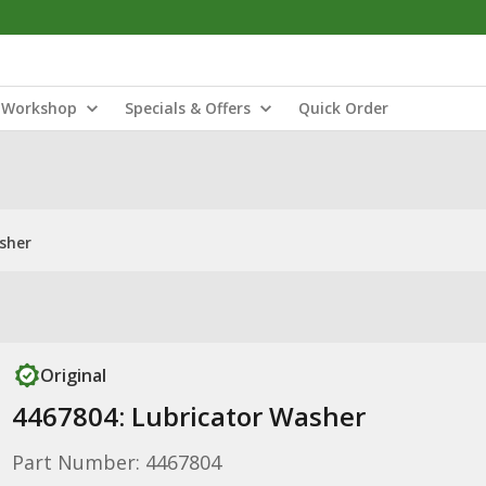
Workshop
Specials & Offers
Quick Order
sher
Original
4467804: Lubricator Washer
Part Number: 4467804