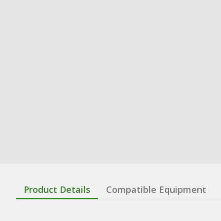
Product Details
Compatible Equipment