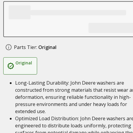
Parts Tier:
Original
Original
Long-Lasting Durability: John Deere washers are
constructed from strong materials that resist wear 
deformation, ensuring reliable functionality in high-
pressure environments and under heavy loads for
extended use.
Optimized Load Distribution: John Deere washers ar
engineered to distribute loads uniformly, protecting
surfaces from potential damage while enhancing the