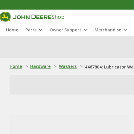
Shop
Home
Parts
Owner Support
Merchandise
Home
>
Hardware
>
Washers
>
4467804: Lubricator Wa