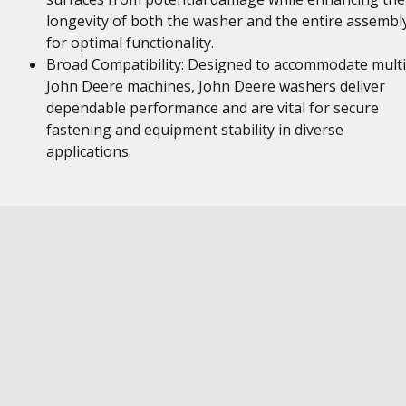
longevity of both the washer and the entire assembl
for optimal functionality.
Broad Compatibility: Designed to accommodate multi
John Deere machines, John Deere washers deliver
dependable performance and are vital for secure
fastening and equipment stability in diverse
applications.