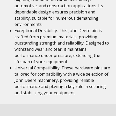
automotive, and construction applications. Its
dependable design ensures precision and
stability, suitable for numerous demanding
environments.
Exceptional Durability: This John Deere pin is
crafted from premium materials, providing
outstanding strength and reliability. Designed to
withstand wear and tear, it maintains
performance under pressure, extending the
lifespan of your equipment.
Universal Compatibility: These hardware pins are
tailored for compatibility with a wide selection of
John Deere machinery, providing reliable
performance and playing a key role in securing
and stabilizing your equipment.