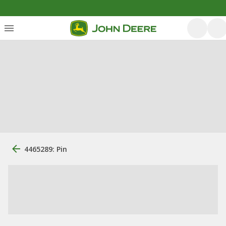
4465289: Pin