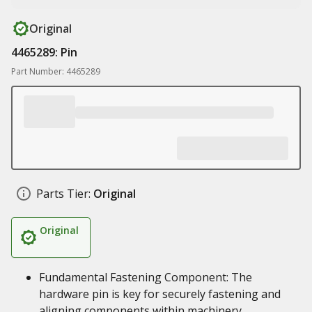
Original
4465289: Pin
Part Number: 4465289
Parts Tier:
Original
Original
Fundamental Fastening Component: The
hardware pin is key for securely fastening and
aligning components within machinery,