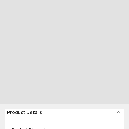
Product Details