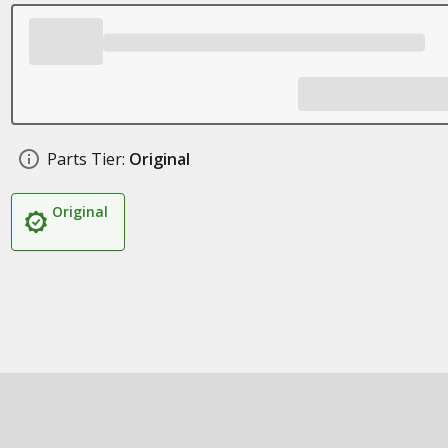
Parts Tier:
Original
Original