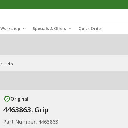
Workshop
Specials & Offers
Quick Order
3: Grip
Original
4463863: Grip
Part Number: 4463863