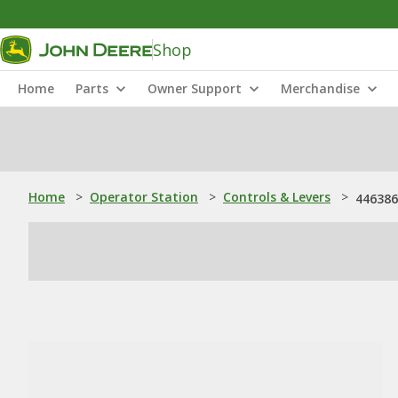
Shop
Home
Parts
Owner Support
Merchandise
Home
>
Operator Station
>
Controls & Levers
>
446386